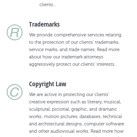
clients...
®
Trademarks
We provide comprehensive services relating
to the protection of our clients’ trademarks,
service marks, and trade names. Read more
about how our trademark attorneys
aggressively protect our clients’ interests...
©
Copyright Law
We are active in protecting our clients’
creative expression such as literary, musical,
sculptural, pictorial, graphic, and dramatic
works; motion pictures, databases, technical
and architectural designs, computer software
and other audiovisual works. Read more how