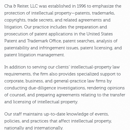
Cha & Reiter, LLC was established in 1996 to emphasize the
protection of intellectual property—patents, trademarks,
copyrights, trade secrets, and related agreements and
litigation. Our practice includes the preparation and
prosecution of patent applications in the United States
Patent and Trademark Office, patent searches, analysis of
patentability and infringement issues, patent licensing, and
patent litigation management.
In addition to serving our clients’ intellectual-property law
requirements, the firm also provides specialized support to
corporate, business, and general-practice law firms by
conducting due-diligence investigations, rendering opinions
of counsel, and preparing agreements relating to the transfer
and licensing of intellectual property.
Our staff maintains up-to-date knowledge of events,
policies, and practices that affect intellectual property,
nationally and internationally.