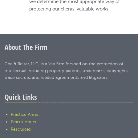
we determine the most appropriate way of
protecting our clients’ valuable works...
About The Firm
Cha & Reiter, LLC, is a law firm focused on the protection of
intellectual including property patents, trademarks, copyrights,
trade secrets, and related agreements and litigation.
Quick Links
Practice Areas
Practitioners
Resources