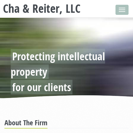
Cha & Reiter, LLC
Toggl
navig
Protecting intellectual
property
for our clients
About The Firm