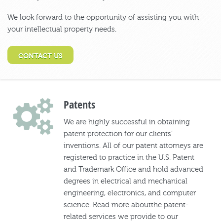
We look forward to the opportunity of assisting you with
your intellectual property needs.
CONTACT US
Patents
We are highly successful in obtaining
patent protection for our clients’
inventions. All of our patent attorneys are
registered to practice in the U.S. Patent
and Trademark Office and hold advanced
degrees in electrical and mechanical
engineering, electronics, and computer
science. Read more aboutthe patent-
related services we provide to our